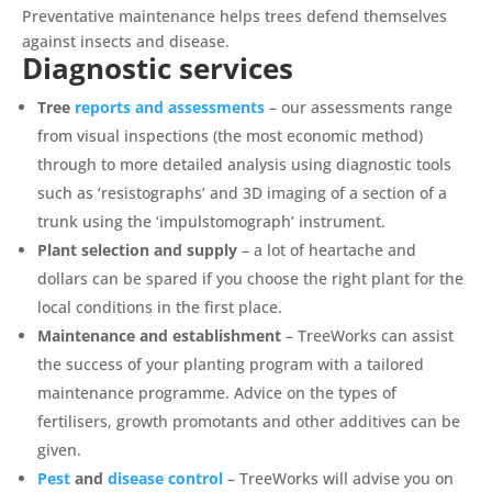
Preventative maintenance helps trees defend themselves
against insects and disease.
Diagnostic services
Tree
reports and assessments
– our assessments range
from visual inspections (the most economic method)
through to more detailed analysis using diagnostic tools
such as ‘resistographs’ and 3D imaging of a section of a
trunk using the ‘impulstomograph’ instrument.
Plant selection and supply
– a lot of heartache and
dollars can be spared if you choose the right plant for the
local conditions in the first place.
Maintenance and establishment
– TreeWorks can assist
the success of your planting program with a tailored
maintenance programme. Advice on the types of
fertilisers, growth promotants and other additives can be
given.
Pest
and
disease control
– TreeWorks will advise you on