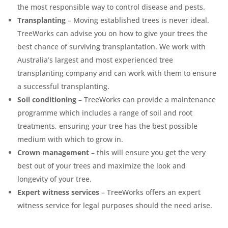
the most responsible way to control disease and pests.
Transplanting
– Moving established trees is never ideal.
TreeWorks can advise you on how to give your trees the
best chance of surviving transplantation. We work with
Australia’s largest and most experienced tree
transplanting company and can work with them to ensure
a successful transplanting.
Soil conditioning
– TreeWorks can provide a maintenance
programme which includes a range of soil and root
treatments, ensuring your tree has the best possible
medium with which to grow in.
Crown management
– this will ensure you get the very
best out of your trees and maximize the look and
longevity of your tree.
Expert witness services
– TreeWorks offers an expert
witness service for legal purposes should the need arise.