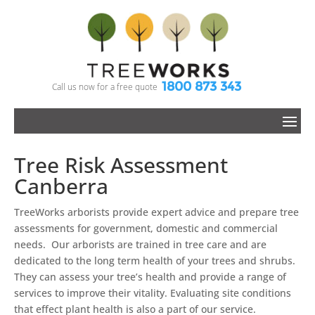
1800 873 343
Call us now for a free quote
Tree Risk Assessment
Canberra
TreeWorks arborists provide expert advice and prepare tree
assessments for government, domestic and commercial
needs. Our arborists are trained in tree care and are
dedicated to the long term health of your trees and shrubs.
They can assess your tree’s health and provide a range of
services to improve their vitality. Evaluating site conditions
that effect plant health is also a part of our service.