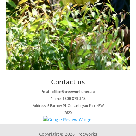
Contact us
office@treeworks.net.au
Email:
1800 873 343
Phone:
Address: 5 Barrow Pl, Queanbeyan East NSW
2620
Copyright © 2026 Treeworks