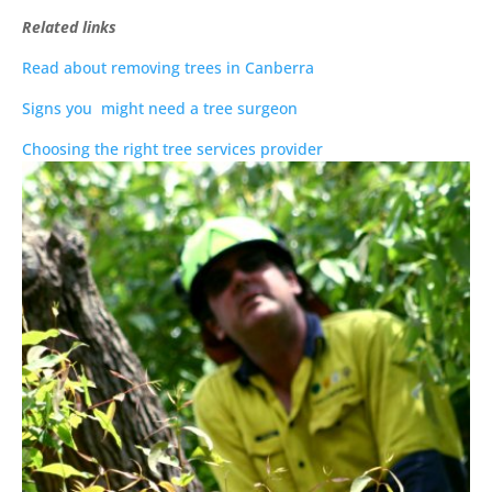
Related links
Read about removing trees in Canberra
Signs you might need a tree surgeon
Choosing the right tree services provider