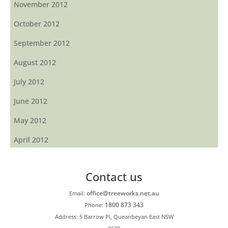
November 2012
October 2012
September 2012
August 2012
July 2012
June 2012
May 2012
April 2012
Contact us
office@treeworks.net.au
Email:
1800 873 343
Phone:
Address: 5 Barrow Pl, Queanbeyan East NSW