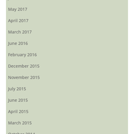
May 2017
April 2017
March 2017
June 2016
February 2016
December 2015
November 2015
July 2015
June 2015
April 2015
March 2015