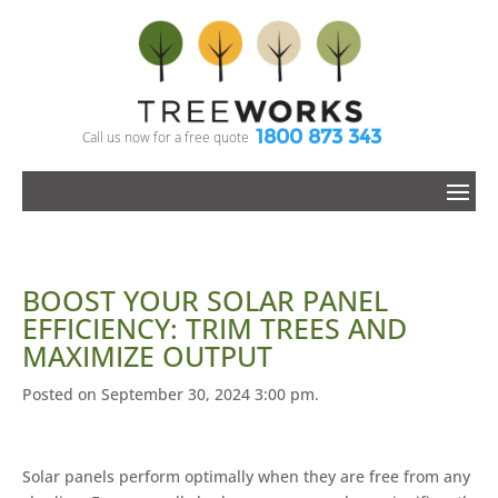
1800 873 343
Call us now for a free quote
BOOST YOUR SOLAR PANEL
EFFICIENCY: TRIM TREES AND
MAXIMIZE OUTPUT
Posted on September 30, 2024 3:00 pm.
Solar panels perform optimally when they are free from any