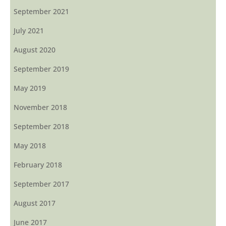
September 2021
July 2021
August 2020
September 2019
May 2019
November 2018
September 2018
May 2018
February 2018
September 2017
August 2017
June 2017