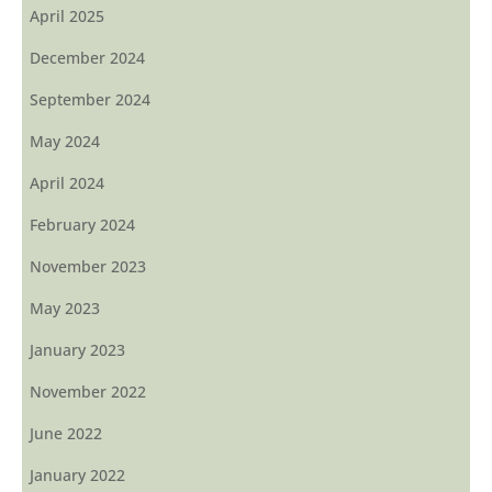
April 2025
December 2024
September 2024
May 2024
April 2024
February 2024
November 2023
May 2023
January 2023
November 2022
June 2022
January 2022