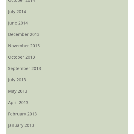
October 2014
July 2014
June 2014
December 2013
November 2013
October 2013
September 2013
July 2013
May 2013
April 2013
February 2013
January 2013