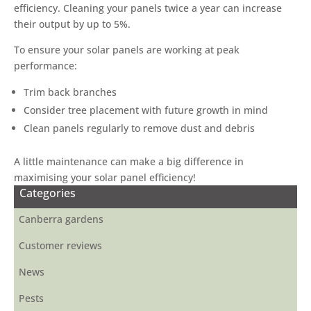
efficiency. Cleaning your panels twice a year can increase
their output by up to 5%.
To ensure your solar panels are working at peak
performance:
Trim back branches
Consider tree placement with future growth in mind
Clean panels regularly to remove dust and debris
A little maintenance can make a big difference in
maximising your solar panel efficiency!
Categories
Canberra gardens
Customer reviews
News
Pests