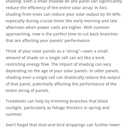
shading. Even a small shadow on one panel can significantly
reduce the efficiency of the entire solar array. In fact,
shading from trees can reduce your solar output by 30-40%,
especially during crucial times like early morning and late
afternoon when power costs are higher. With summer
approaching, now is the perfect time to cut back branches
that are affecting your panels’ performance.
Think of your solar panels as a “string”—even a small
amount of shade on a single cell can act like a knot,
restricting energy flow. The impact of shading can vary
depending on the age of your solar panels. In older panels,
shading even a single cell can drastically reduce the output
of that panel, potentially affecting the performance of the
entire string of panels.
TreeWorks can help by trimming branches that block
sunlight, particularly as foliage thickens in spring and
summer.
Don’t forget that dust and bird droppings can further lower