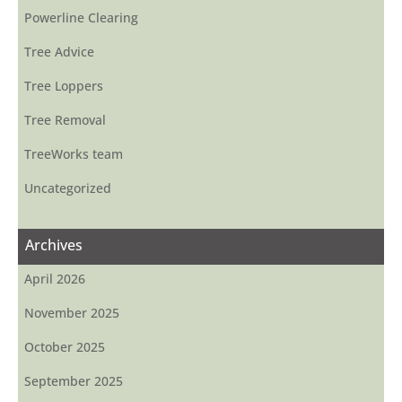
Powerline Clearing
Tree Advice
Tree Loppers
Tree Removal
TreeWorks team
Uncategorized
Archives
April 2026
November 2025
October 2025
September 2025