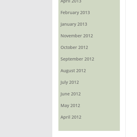
April 2013
February 2013
January 2013
November 2012
October 2012
September 2012
August 2012
July 2012
June 2012
May 2012
April 2012