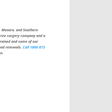
a, Monaro, and Southern
 tree surgery company and a
trained and some of our
 and removals.
Call 1800 873
on.