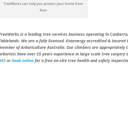
TreeWorks can help you protect your home from
fires
TreeWorks is a leading tree services business operating in Canberr
Tablelands. We are a fully licensed, Evoenergy accredited & insured
member of Arboriculture Australia. Our climbers are appropriately 
arborists have over 25 years experience in large scale tree surgery
343
or
book online
for a free on-site tree health and safety inspecti