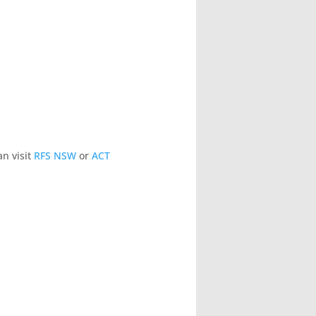
n visit
RFS NSW
or
ACT