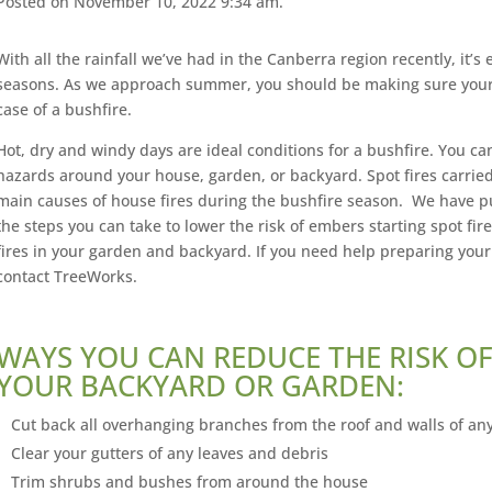
Posted on November 10, 2022 9:34 am.
With all the rainfall we’ve had in the Canberra region recently, it’s 
seasons. As we approach summer, you should be making sure your 
case of a bushfire.
Hot, dry and windy days are ideal conditions for a bushfire. You can
hazards around your house, garden, or backyard. Spot fires carrie
main causes of house fires during the bushfire season. We have put
the steps you can take to lower the risk of embers starting spot fire
fires in your garden and backyard. If you need help preparing you
contact TreeWorks.
WAYS YOU CAN REDUCE THE RISK OF
YOUR BACKYARD OR GARDEN:
Cut back all overhanging branches from the roof and walls of any
Clear your gutters of any leaves and debris
Trim shrubs and bushes from around the house