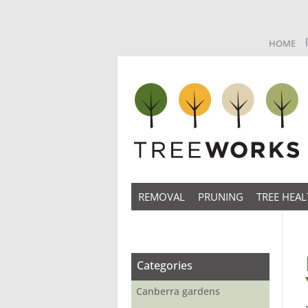
HOME
REMOVAL
PRUNING
TREE HEAL
Categories
Canberra gardens