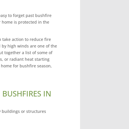
easy to forget past bushfire
home is protected in the
 take action to reduce fire
d by high winds are one of the
 together a list of some of
s, or radiant heat starting
r home for bushfire season,
 BUSHFIRES IN
 buildings or structures