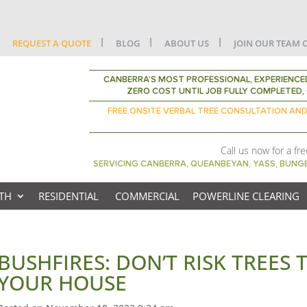
REQUEST A QUOTE
BLOG
ABOUT US
JOIN OUR TEAM 
CANBERRA’S MOST PROFESSIONAL, EXPERIENCED
ZERO COST UNTIL JOB FULLY COMPLETED, 
FREE ONSITE VERBAL TREE CONSULTATION AN
Call us now for a fr
SERVICING CANBERRA, QUEANBEYAN, YASS, BUN
TH
RESIDENTIAL
COMMERCIAL
POWERLINE CLEARING
BUSHFIRES: DON’T RISK TREES
YOUR HOUSE