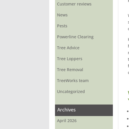
Customer reviews
News
Pests
Powerline Clearing
Tree Advice
Tree Loppers
Tree Removal
TreeWorks team
Uncategorized
Archives
April 2026