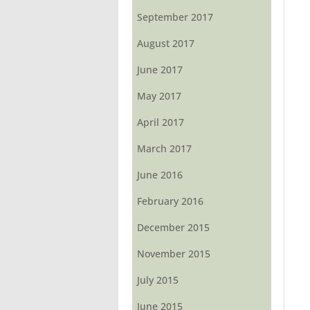
September 2017
August 2017
June 2017
May 2017
April 2017
March 2017
June 2016
February 2016
December 2015
November 2015
July 2015
June 2015