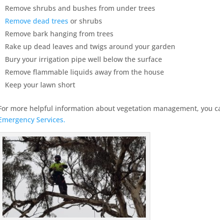
Remove shrubs and bushes from under trees
Remove dead trees
or shrubs
Remove bark hanging from trees
Rake up dead leaves and twigs around your garden
Bury your irrigation pipe well below the surface
Remove flammable liquids away from the house
Keep your lawn short
For more helpful information about vegetation management, you ca
Emergency Services.