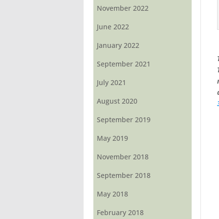
November 2022
June 2022
January 2022
September 2021
July 2021
August 2020
September 2019
May 2019
November 2018
September 2018
May 2018
February 2018