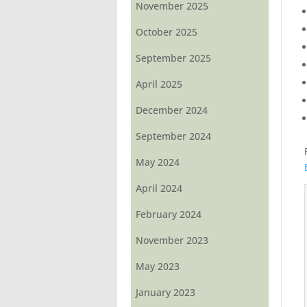
November 2025
October 2025
September 2025
April 2025
December 2024
September 2024
May 2024
April 2024
February 2024
November 2023
May 2023
January 2023