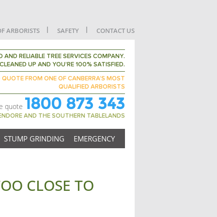
OF ARBORISTS
SAFETY
CONTACT US
 AND RELIABLE TREE SERVICES COMPANY.
CLEANED UP AND YOU’RE 100% SATISFIED.
D QUOTE FROM ONE OF CANBERRA’S MOST
QUALIFIED ARBORISTS
1800 873 343
ee quote
GENDORE AND THE SOUTHERN TABLELANDS
STUMP GRINDING
EMERGENCY
 TOO CLOSE TO