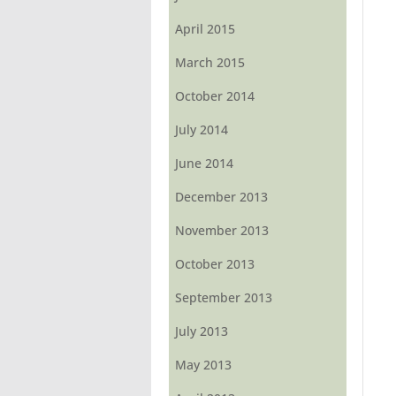
April 2015
March 2015
October 2014
July 2014
June 2014
December 2013
November 2013
October 2013
September 2013
July 2013
May 2013