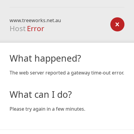
www.treeworks.net.au
Host
Error
What happened?
The web server reported a gateway time-out error.
What can I do?
Please try again in a few minutes.