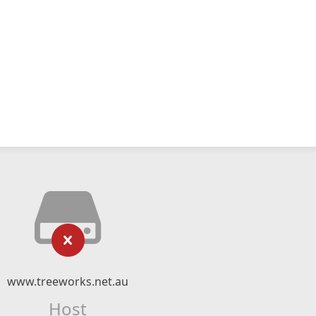
www.treeworks.net.au
Host