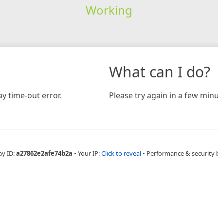
Working
What can I do?
y time-out error.
Please try again in a few minu
ay ID:
a27862e2afe74b2a
•
Your IP:
Click to reveal
•
Performance & security 