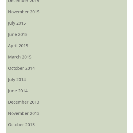
December 2015
November 2015
July 2015
June 2015
April 2015
March 2015
October 2014
July 2014
June 2014
December 2013
November 2013
October 2013