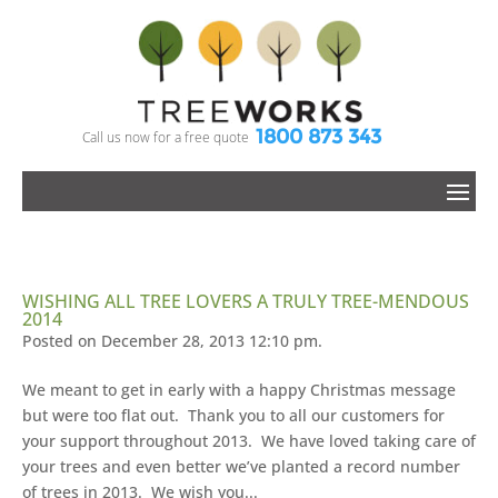
1800 873 343
Call us now for a free quote
WISHING ALL TREE LOVERS A TRULY TREE-MENDOUS
2014
Posted on December 28, 2013 12:10 pm.
We meant to get in early with a happy Christmas message
but were too flat out. Thank you to all our customers for
your support throughout 2013. We have loved taking care of
your trees and even better we’ve planted a record number
of trees in 2013. We wish you...