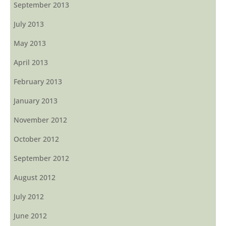
September 2013
July 2013
May 2013
April 2013
February 2013
January 2013
November 2012
October 2012
September 2012
August 2012
July 2012
June 2012