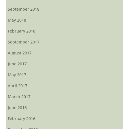
September 2018
May 2018
February 2018
September 2017
August 2017
June 2017
May 2017
April 2017
March 2017
June 2016
February 2016