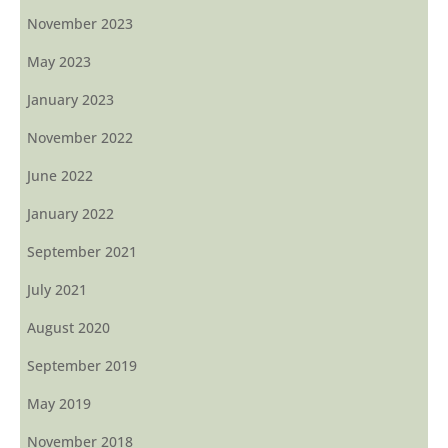
November 2023
May 2023
January 2023
November 2022
June 2022
January 2022
September 2021
July 2021
August 2020
September 2019
May 2019
November 2018