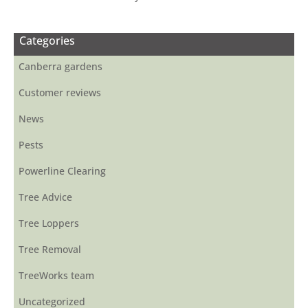
Categories
Canberra gardens
Customer reviews
News
Pests
Powerline Clearing
Tree Advice
Tree Loppers
Tree Removal
TreeWorks team
Uncategorized