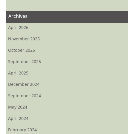
Archives
April 2026
November 2025
October 2025
September 2025
April 2025
December 2024
September 2024
May 2024
April 2024
February 2024