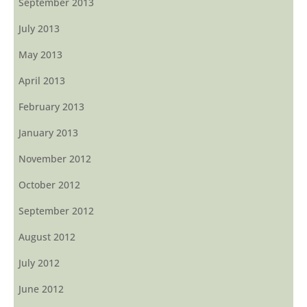
September 2013
July 2013
May 2013
April 2013
February 2013
January 2013
November 2012
October 2012
September 2012
August 2012
July 2012
June 2012