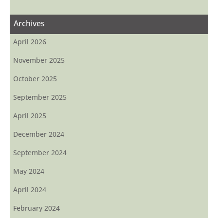
Archives
April 2026
November 2025
October 2025
September 2025
April 2025
December 2024
September 2024
May 2024
April 2024
February 2024