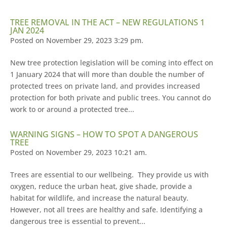
TREE REMOVAL IN THE ACT – NEW REGULATIONS 1
JAN 2024
Posted on November 29, 2023 3:29 pm.
New tree protection legislation will be coming into effect on
1 January 2024 that will more than double the number of
protected trees on private land, and provides increased
protection for both private and public trees. You cannot do
work to or around a protected tree...
WARNING SIGNS – HOW TO SPOT A DANGEROUS
TREE
Posted on November 29, 2023 10:21 am.
Trees are essential to our wellbeing. They provide us with
oxygen, reduce the urban heat, give shade, provide a
habitat for wildlife, and increase the natural beauty.
However, not all trees are healthy and safe. Identifying a
dangerous tree is essential to prevent...