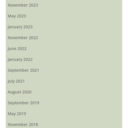
November 2023
May 2023
January 2023
November 2022
June 2022
January 2022
September 2021
July 2021
August 2020
September 2019
May 2019
November 2018