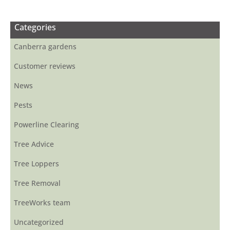
Categories
Canberra gardens
Customer reviews
News
Pests
Powerline Clearing
Tree Advice
Tree Loppers
Tree Removal
TreeWorks team
Uncategorized