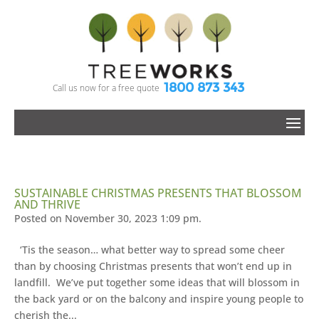
1800 873 343
Call us now for a free quote
SUSTAINABLE CHRISTMAS PRESENTS THAT BLOSSOM
AND THRIVE
Posted on November 30, 2023 1:09 pm.
‘Tis the season… what better way to spread some cheer
than by choosing Christmas presents that won’t end up in
landfill. We’ve put together some ideas that will blossom in
the back yard or on the balcony and inspire young people to
cherish the...