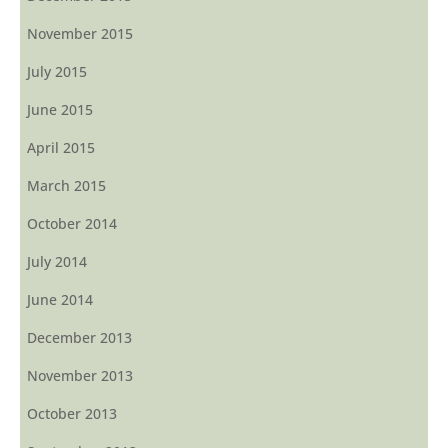
November 2015
July 2015
June 2015
April 2015
March 2015
October 2014
July 2014
June 2014
December 2013
November 2013
October 2013