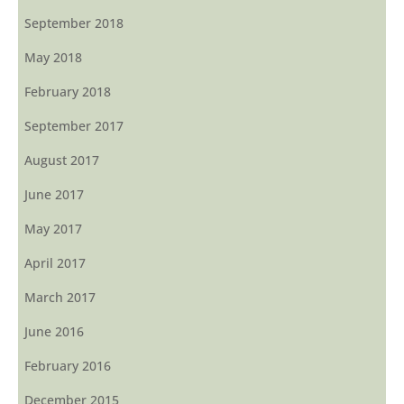
September 2018
May 2018
February 2018
September 2017
August 2017
June 2017
May 2017
April 2017
March 2017
June 2016
February 2016
December 2015