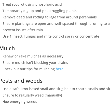
Treat root rot using phosphoric acid
Temporarily dig up and pot struggling plants
Remove dead and rotting foliage from around perennials
Ensure plantings are open and well-spaced through pruning to all
prevent issues after rain
Use 1 insect, fungus and mite control spray or concentrate
Mulch
Renew or rake mulches as necessary
Ensure mulch isn’t blocking your drains
Check out our tips for mulching
here
Pests and weeds
Use a safe, iron-based snail and slug bait to control snails and s
Ensure to regularly weed (manually)
Hoe emerging weeds