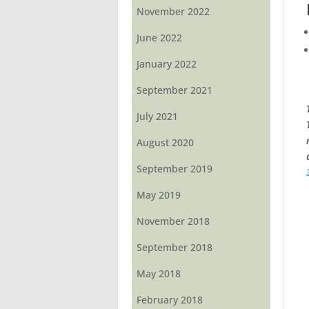
November 2022
June 2022
January 2022
September 2021
July 2021
August 2020
September 2019
May 2019
November 2018
September 2018
May 2018
February 2018