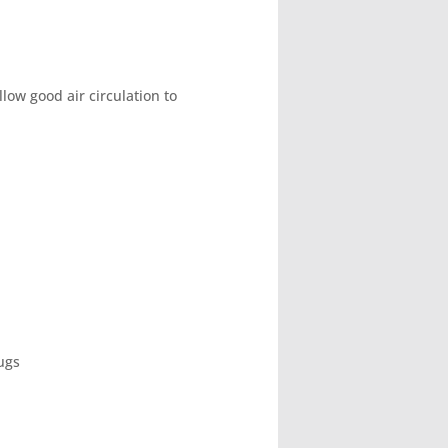
ow good air circulation to
lugs