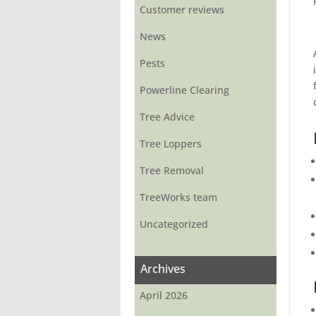
Customer reviews
News
Pests
Powerline Clearing
Tree Advice
Tree Loppers
Tree Removal
TreeWorks team
Uncategorized
Archives
April 2026