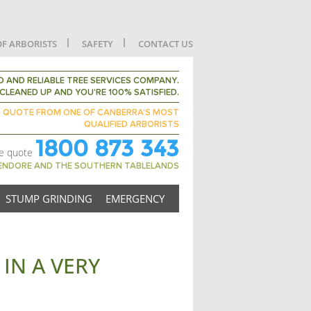
OF ARBORISTS
SAFETY
CONTACT US
 AND RELIABLE TREE SERVICES COMPANY.
CLEANED UP AND YOU’RE 100% SATISFIED.
D QUOTE FROM ONE OF CANBERRA’S MOST
QUALIFIED ARBORISTS
1800 873 343
ee quote
GENDORE AND THE SOUTHERN TABLELANDS
STUMP GRINDING
EMERGENCY
IN A VERY