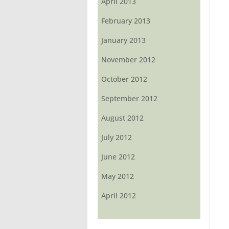
April 2013
February 2013
January 2013
November 2012
October 2012
September 2012
August 2012
July 2012
June 2012
May 2012
April 2012