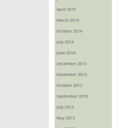
April 2015
March 2015
October 2014
July 2014
June 2014
December 2013
November 2013
October 2013
September 2013
July 2013
May 2013