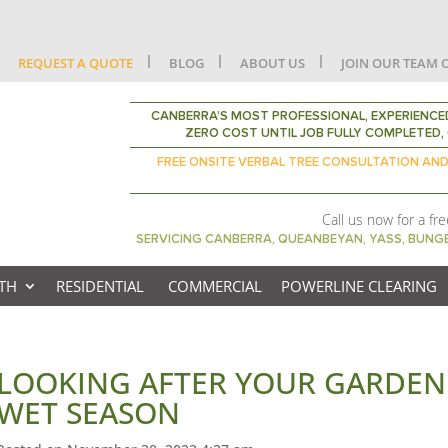
REQUEST A QUOTE
BLOG
ABOUT US
JOIN OUR TEAM 
CANBERRA’S MOST PROFESSIONAL, EXPERIENCED
ZERO COST UNTIL JOB FULLY COMPLETED, 
FREE ONSITE VERBAL TREE CONSULTATION AN
Call us now for a fr
SERVICING CANBERRA, QUEANBEYAN, YASS, BUN
TH
RESIDENTIAL
COMMERCIAL
POWERLINE CLEARING
LOOKING AFTER YOUR GARDEN 
WET SEASON