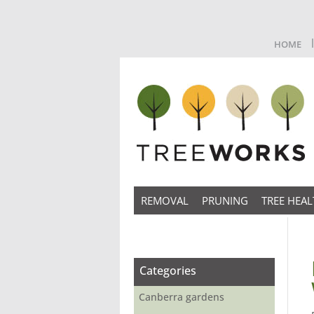
HOME
REMOVAL
PRUNING
TREE HEAL
Categories
Canberra gardens