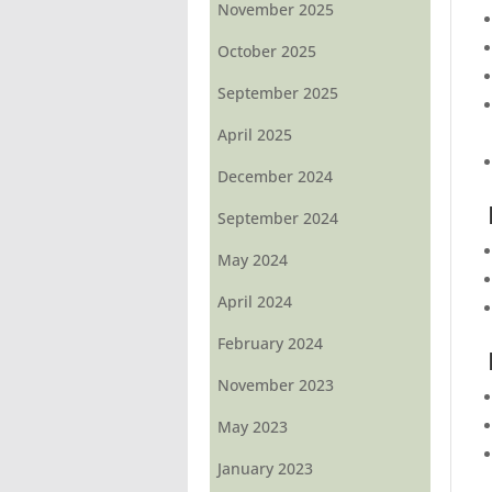
November 2025
October 2025
September 2025
April 2025
December 2024
September 2024
May 2024
April 2024
February 2024
November 2023
May 2023
January 2023