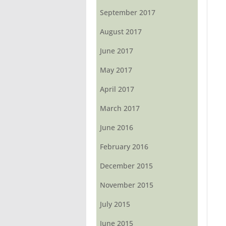
September 2017
August 2017
June 2017
May 2017
April 2017
March 2017
June 2016
February 2016
December 2015
November 2015
July 2015
June 2015