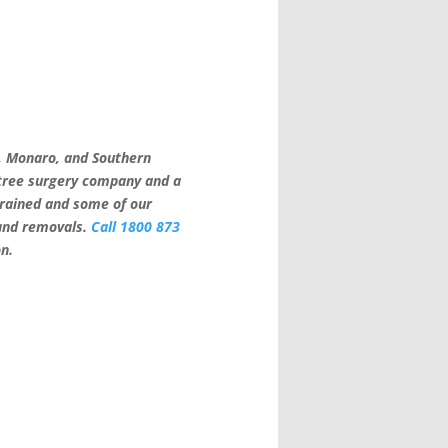
a, Monaro, and Southern
 tree surgery company and a
trained and some of our
 and removals.
Call 1800 873
on.