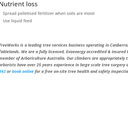
Nutrient loss
Spread pelletised fertilizer when soils are moist
Use liquid feed
TreeWorks is a leading tree services business operating in Canberr
Tablelands. We are a fully licensed, Evoenergy accredited & insured
member of Arboriculture Australia. Our climbers are appropriately 
arborists have over 25 years experience in large scale tree surgery
343
or
book online
for a free on-site tree health and safety inspecti