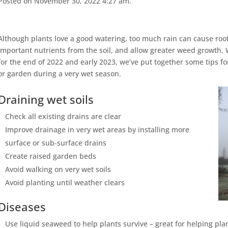
Posted on November 30, 2022 4:27 am.
Although plants love a good watering, too much rain can cause roo
important nutrients from the soil, and allow greater weed growth.
for the end of 2022 and early 2023, we’ve put together some tips fo
or garden during a very wet season.
Draining wet soils
Check all existing drains are clear
Improve drainage in very wet areas by installing more
surface or sub-surface drains
Create raised garden beds
Avoid walking on very wet soils
Avoid planting until weather clears
Diseases
Use liquid seaweed to help plants survive – great for helping pla