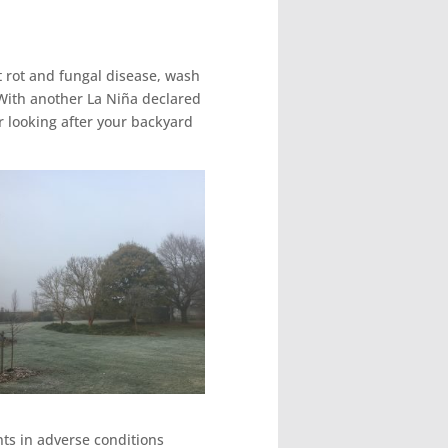
t rot and fungal disease, wash
 With another La Niña declared
r looking after your backyard
nts in adverse conditions