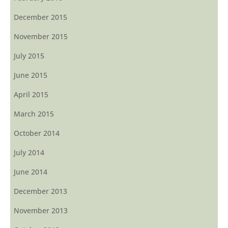
December 2015
November 2015
July 2015
June 2015
April 2015
March 2015
October 2014
July 2014
June 2014
December 2013
November 2013