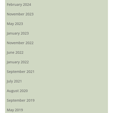
February 2024
November 2023
May 2023
January 2023
November 2022
June 2022
January 2022
September 2021
July 2021
August 2020
September 2019
May 2019