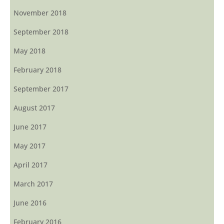
November 2018
September 2018
May 2018
February 2018
September 2017
August 2017
June 2017
May 2017
April 2017
March 2017
June 2016
February 2016