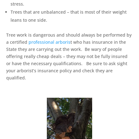
stress.
Trees that are unbalanced – that is most of their weight
leans to one side.
Tree work is dangerous and should always be performed by
a certified
professional arboris
t who has insurance in the
State they are carrying out the work. Be wary of people
offering really cheap deals – they may not be fully insured
or have the necessary qualifications. Be sure to ask sight
your arborist’s insurance policy and check they are
qualified.