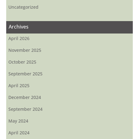
Uncategorized
Archives
April 2026
November 2025
October 2025
September 2025
April 2025
December 2024
September 2024
May 2024
April 2024