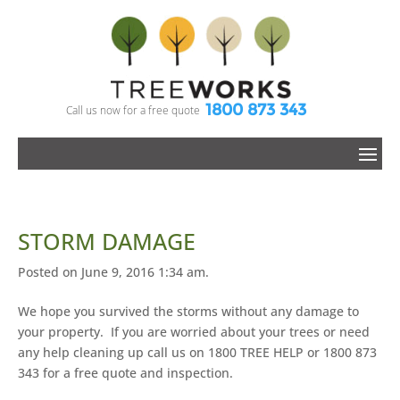
1800 873 343
Call us now for a free quote
STORM DAMAGE
Posted on June 9, 2016 1:34 am.
We hope you survived the storms without any damage to
your property. If you are worried about your trees or need
any help cleaning up call us on 1800 TREE HELP or 1800 873
343 for a free quote and inspection.