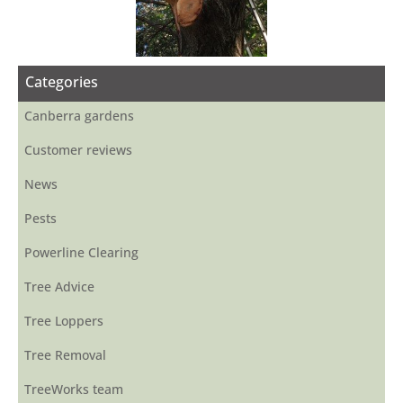
Categories
Canberra gardens
Customer reviews
News
Pests
Powerline Clearing
Tree Advice
Tree Loppers
Tree Removal
TreeWorks team