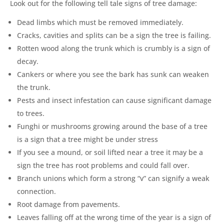
Look out for the following tell tale signs of tree damage:
Dead limbs which must be removed immediately.
Cracks, cavities and splits can be a sign the tree is failing.
Rotten wood along the trunk which is crumbly is a sign of
decay.
Cankers or where you see the bark has sunk can weaken
the trunk.
Pests and insect infestation can cause significant damage
to trees.
Funghi or mushrooms growing around the base of a tree
is a sign that a tree might be under stress
If you see a mound, or soil lifted near a tree it may be a
sign the tree has root problems and could fall over.
Branch unions which form a strong “v” can signify a weak
connection.
Root damage from pavements.
Leaves falling off at the wrong time of the year is a sign of