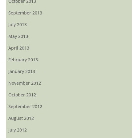
October 2013
September 2013
July 2013
May 2013
April 2013
February 2013
January 2013
November 2012
October 2012
September 2012
August 2012
July 2012