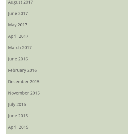
August 2017
June 2017
May 2017
April 2017
March 2017
June 2016
February 2016
December 2015
November 2015
July 2015
June 2015
April 2015