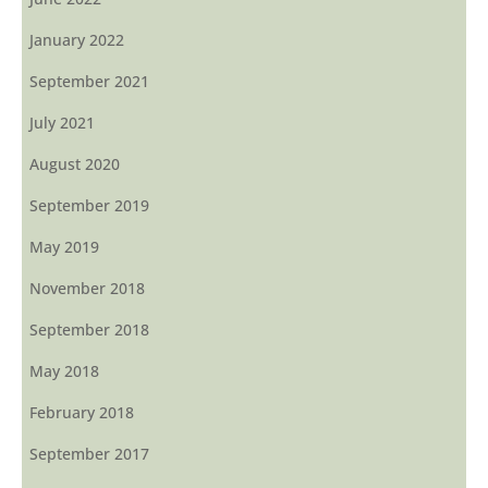
January 2022
September 2021
July 2021
August 2020
September 2019
May 2019
November 2018
September 2018
May 2018
February 2018
September 2017