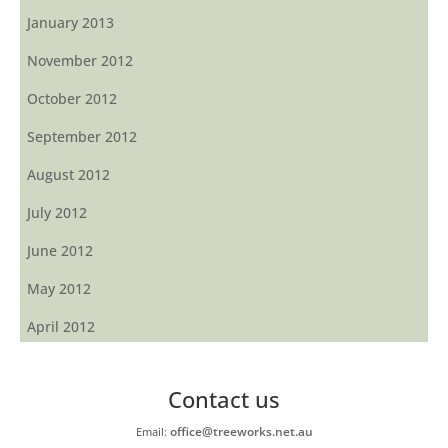
January 2013
November 2012
October 2012
September 2012
August 2012
July 2012
June 2012
May 2012
April 2012
Contact us
office@treeworks.net.au
Email: