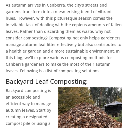
As autumn arrives in Canberra, the city’s streets and
gardens transform into a mesmerising blend of vibrant
hues. However, with this picturesque season comes the
inevitable task of dealing with the copious amounts of fallen
leaves. Rather than discarding them as waste, why not
consider composting? Composting not only helps gardeners
manage autumn leaf litter effectively but also contributes to
a healthier garden and a more sustainable environment. In
this blog, we’ll explore various composting methods for
Canberra gardeners to make the most of their autumn
leaves. Following is a list of composting solutions:
Backyard Leaf Composting:
Backyard composting is
an accessible and
efficient way to manage
autumn leaves. Start by
creating a designated
compost pile or using a