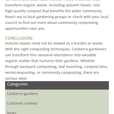
transform organic waste, including autumn leaves, into
high-quality compost that benefits the wider community.
Reach out to local gardening groups or check with your local
council to find out more about community composting
opportunities near you.
CONCLUSION:
Autumn leaves need not be viewed as a burden or waste.
With the right composting techniques, Canberra gardeners
can transform this seasonal abundance into valuable
organic matter that nurtures their gardens. Whether
through backyard composting, leaf mulching, compost bins,
vermicomposting, or community composting, there are
various ways
Categories
Canberra gardens
Customer reviews
News