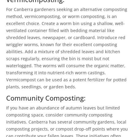
For Canberra gardeners seeking an alternative composting
method, vermicomposting, or worm composting, is an
excellent choice. Create a worm bin using a shallow, well-
ventilated container filled with bedding material like
shredded leaves, newspaper, or cardboard. Introduce red
wriggler worms, known for their excellent composting
abilities. Add a mixture of shredded leaves and kitchen
scraps regularly, ensuring the bin is moist but not
waterlogged. The worms will consume the organic matter,
transforming it into nutrient-rich worm castings.
Vermicompost can be used as a potent fertilizer for potted
plants, seedlings, or garden beds.
Community Composting:
If you have an abundance of autumn leaves but limited
composting space, consider community composting
initiatives. Canberra has several community gardens, local
composting projects, or compost drop-off points where you
can contribute your fallen leaves. These initiatives often