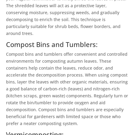
The shredded leaves will act as a protective layer,
conserving moisture, suppressing weeds, and gradually
decomposing to enrich the soil. This technique is
particularly suitable for shrub beds, flower borders, and
around trees.
Compost Bins and Tumblers:
Compost bins and tumblers offer convenient and controlled
environments for composting autumn leaves. These
containers help contain the leaves, reduce odor, and
accelerate the decomposition process. When using compost
bins, layer the leaves with other organic materials, ensuring
a good balance of carbon-rich (leaves) and nitrogen-rich
(kitchen scraps, green waste) components. Regularly turn or
rotate the bin/tumbler to provide oxygen and aid
decomposition. Compost bins and tumblers are especially
beneficial for gardeners with limited space or those who
prefer a neater composting system.
Vermicomposting: