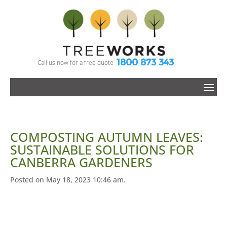
1800 873 343
Call us now for a free quote
COMPOSTING AUTUMN LEAVES:
SUSTAINABLE SOLUTIONS FOR
CANBERRA GARDENERS
Posted on May 18, 2023 10:46 am.