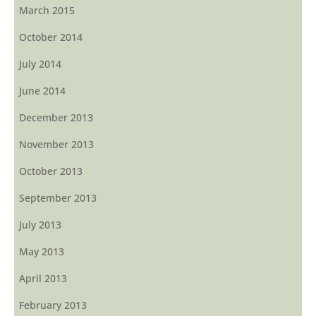
March 2015
October 2014
July 2014
June 2014
December 2013
November 2013
October 2013
September 2013
July 2013
May 2013
April 2013
February 2013