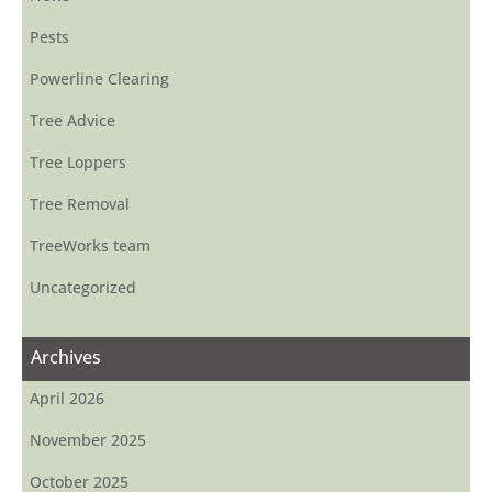
Pests
Powerline Clearing
Tree Advice
Tree Loppers
Tree Removal
TreeWorks team
Uncategorized
Archives
April 2026
November 2025
October 2025