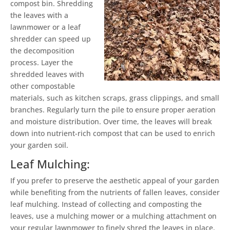
compost bin. Shredding
the leaves with a
lawnmower or a leaf
shredder can speed up
the decomposition
process. Layer the
shredded leaves with
other compostable
materials, such as kitchen scraps, grass clippings, and small
branches. Regularly turn the pile to ensure proper aeration
and moisture distribution. Over time, the leaves will break
down into nutrient-rich compost that can be used to enrich
your garden soil.
Leaf Mulching:
If you prefer to preserve the aesthetic appeal of your garden
while benefiting from the nutrients of fallen leaves, consider
leaf mulching. Instead of collecting and composting the
leaves, use a mulching mower or a mulching attachment on
your regular lawnmower to finely shred the leaves in place.