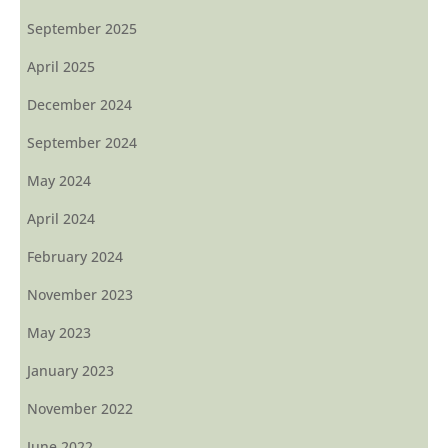
September 2025
April 2025
December 2024
September 2024
May 2024
April 2024
February 2024
November 2023
May 2023
January 2023
November 2022
June 2022